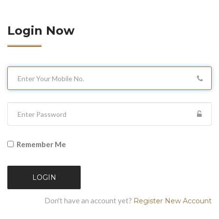
Login Now
Remember Me
LOGIN
Don't have an account yet?
Register New Account