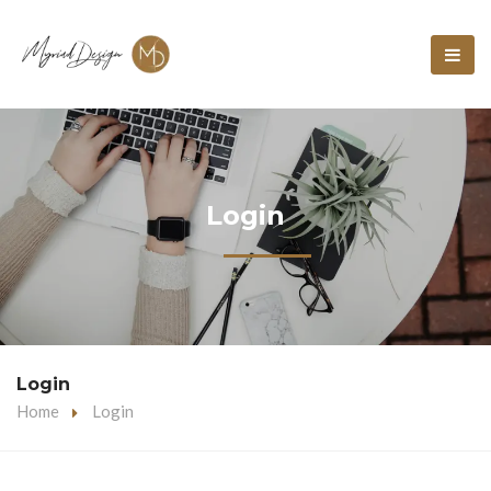
Login
Login
Home
Login