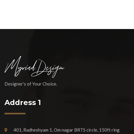
Designer's of Your Choice.
Address 1
401, Radheshyam 1, Om nagar BRTS circle, 150ft ring