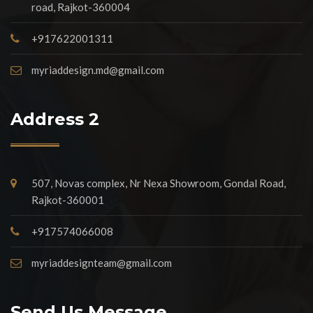
road, Rajkot-360004
+917622001311
myriaddesign.md@gmail.com
Address 2
507, Novas complex, Nr Nexa Showroom, Gondal Road,
Rajkot-360001
+917574066008
myriaddesignteam@gmail.com
Send Us Message