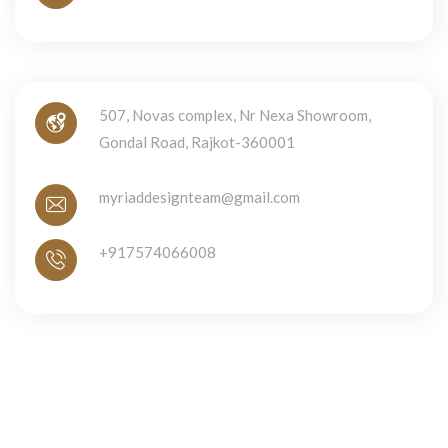
507, Novas complex, Nr Nexa Showroom,
Gondal Road, Rajkot-360001
myriaddesignteam@gmail.com
+917574066008