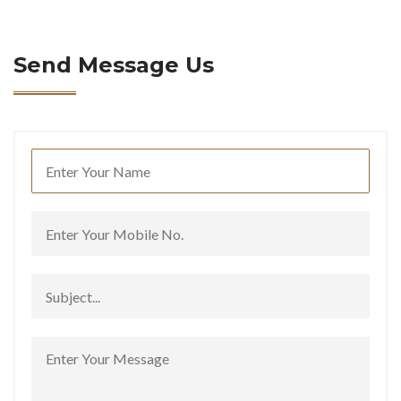
Send Message Us