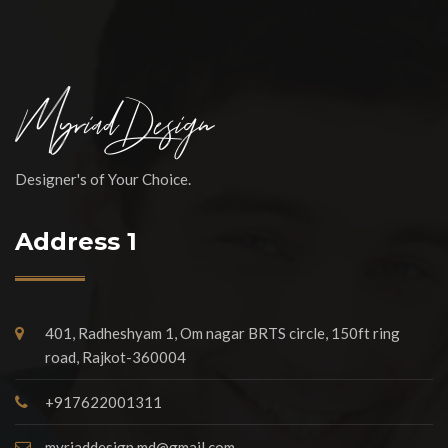
Designer's of Your Choice.
Address 1
401, Radheshyam 1, Om nagar BRTS circle, 150ft ring
road, Rajkot-360004
+917622001311
myriaddesign.md@gmail.com