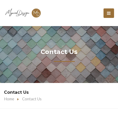
Contact Us
Contact Us
Home
Contact Us