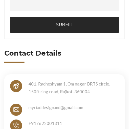
SUBMIT
Contact Details
401, Radheshyam 1, Om nagar BRTS circle,
150ft ring road, Rajkot-360004
myriaddesign.md@gmail.com
+917622001311