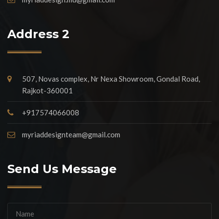
Address 2
507, Novas complex, Nr Nexa Showroom, Gondal Road,
Rajkot-360001
+917574066008
myriaddesignteam@gmail.com
Send Us Message