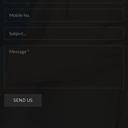
SEND US